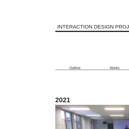
INTERACTION DESIGN PRO
Outline
Works
2021