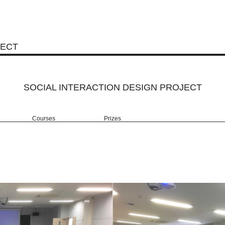
JECT
SOCIAL INTERACTION DESIGN PROJECT
Courses
Prizes